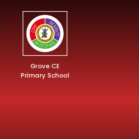
Grove CE
Primary School