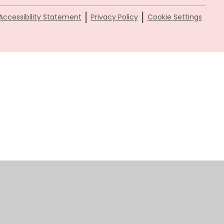
|
|
Accessibility Statement
Privacy Policy
Cookie Settings