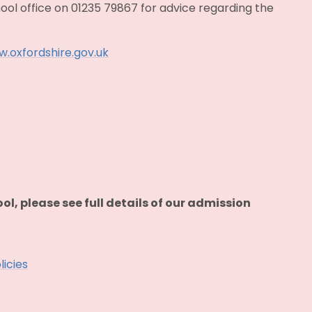
ool office on 01235 79867 for advice regarding the
.oxfordshire.gov.uk
ool, please see full details of our admission
licies