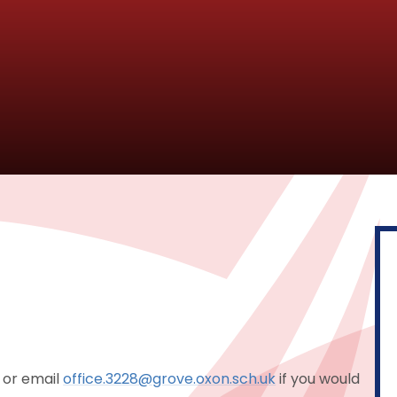
 or email
office.3228@grove.oxon.sch.uk
if you would