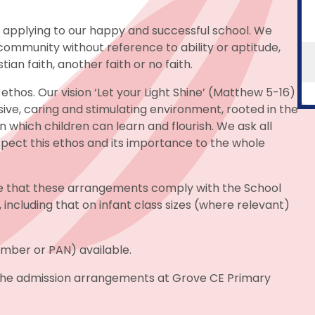
n applying to our happy and successful school. We
ommunity without reference to ability or aptitude,
ian faith, another faith or no faith.
ethos. Our vision ‘Let your Light Shine’ (Matthew 5-16)
usive, caring and stimulating environment, rooted in the
n which children can learn and flourish. We ask all
spect this ethos and its importance to the whole
e that these arrangements comply with the School
, including that on infant class sizes (where relevant)
umber or PAN) available.
 the admission arrangements at Grove CE Primary