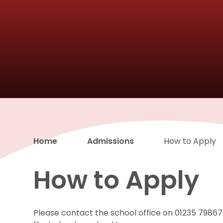
Home
Admissions
How to Apply
How to Apply
Please contact the school office on 01235 79867