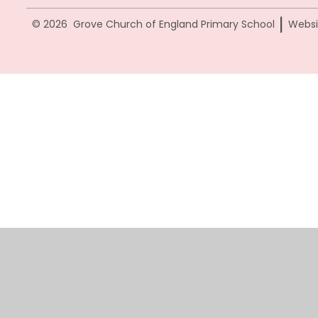
|
© 2026 Grove Church of England Primary School
Websi
Cookie Policy
This site uses cookies to store information on your computer.
Cl
Accept All
Manage Cookies
Deny All