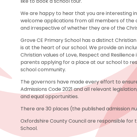
like to book a school tour.
We are happy to hear that you are interesting i
welcome applications from all members of the c
and irrespective of whether they are of the Christ
Grove CE Primary School has a distinct Christian 
is at the heart of our school. We provide an incl
Christian values of Love, Respect and Resilience i
parents applying for a place at our school to re
school community.
The governors have made every effort to ensur
Admissions Code 2021 and all relevant legislation
and equal opportunities.
There are 30 places (the published admission n
Oxfordshire County Council are responsible for
School.