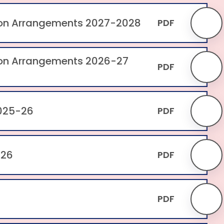
ion Arrangements 2027-2028
PDF
ion Arrangements 2026-27
PDF
025-26
PDF
-26
PDF
PDF