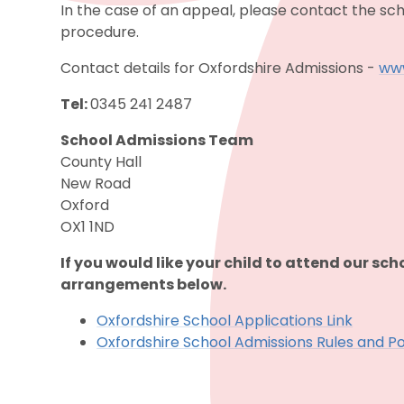
In the case of an appeal, please contact the sch
procedure.
Contact details for Oxfordshire Admissions -
www
Tel:
0345 241 2487
School Admissions Team
County Hall
New Road
Oxford
OX1 1ND
If you would like your child to attend our sch
arrangements below.
Oxfordshire School Applications Link
Oxfordshire School Admissions Rules and Po