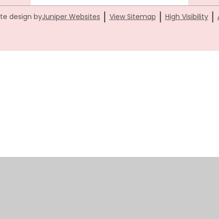
|
|
|
te design by
Juniper Websites
View Sitemap
High Visibility
ick here for more information