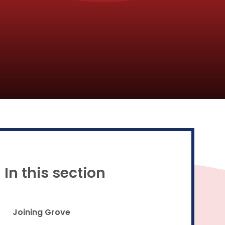
Proud to be a part of
In this section
Joining Grove