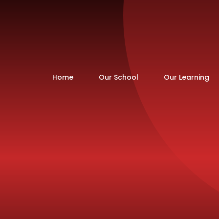
Home
Our School
Our Learning