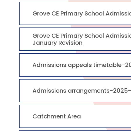
Grove CE Primary School Admiss
Grove CE Primary School Admiss
January Revision
Admissions appeals timetable-2
Admissions arrangements-2025
Catchment Area