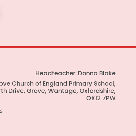
Headteacher: Donna Blake
ove Church of England Primary School,
th Drive, Grove, Wantage, Oxfordshire,
OX12 7PW
k