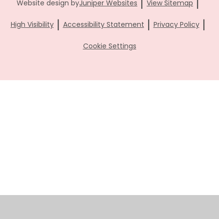
|
|
Website design by
Juniper Websites
View Sitemap
|
|
|
High Visibility
Accessibility Statement
Privacy Policy
Cookie Settings
Cookie Policy