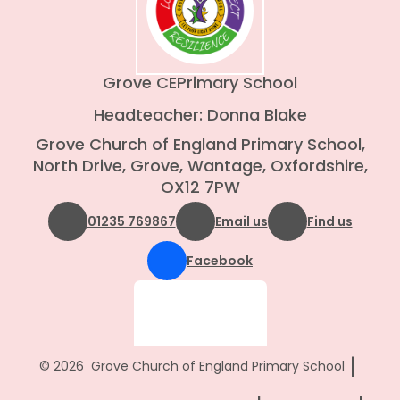
Grove CE
Primary School
Headteacher: Donna Blake
Grove Church of England Primary School,
North Drive, Grove, Wantage, Oxfordshire,
OX12 7PW
01235 769867
Email us
Find us
Facebook
|
© 2026 Grove Church of England Primary School