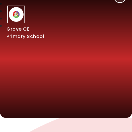
Grove CE
Primary School