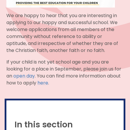
We are happy to hear that you are interesting in
applying to our happy and successful school. We
welcome applications from all members of the
community without reference to ability or
aptitude, and irrespective of whether they are of
the Christian faith, another faith or no faith.
If your child is not yet school age and you are
looking for a place in September, please join us for
an
open day
. You can find more information about
how to apply
here
.
In this section