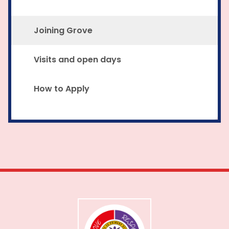
Joining Grove
Visits and open days
How to Apply