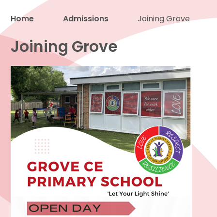
Home
Admissions
Joining Grove
Proud to be a part of
Joining Grove