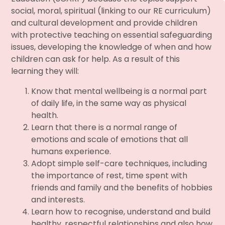
social, moral, spiritual (linking to our RE curriculum)
and cultural development and provide children
with protective teaching on essential safeguarding
issues, developing the knowledge of when and how
children can ask for help. As a result of this
learning they will:
Know that mental wellbeing is a normal part
of daily life, in the same way as physical
health.
Learn that there is a normal range of
emotions and scale of emotions that all
humans experience.
Adopt simple self-care techniques, including
the importance of rest, time spent with
friends and family and the benefits of hobbies
and interests.
Learn how to recognise, understand and build
healthy, respectful relationships and also how