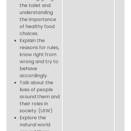
the toilet and
understanding
the importance
of healthy food
choices.
Explain the
reasons for rules,
know right from
wrong and try to
behave
accordingly.
Talk about the
lives of people
around them and
their roles in
society. (UtW)
Explore the
natural world