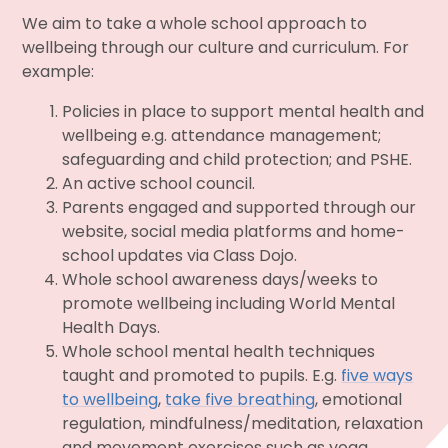
We aim to take a whole school approach to
wellbeing through our culture and curriculum. For
example:
Policies in place to support mental health and
wellbeing e.g. attendance management;
safeguarding and child protection; and PSHE.
An active school council.
Parents engaged and supported through our
website, social media platforms and home-
school updates via Class Dojo.
Whole school awareness days/weeks to
promote wellbeing including World Mental
Health Days.
Whole school mental health techniques
taught and promoted to pupils. E.g.
five ways
to wellbeing
,
take five breathing
, emotional
regulation, mindfulness/meditation, relaxation
and movement exercises such as yoga.