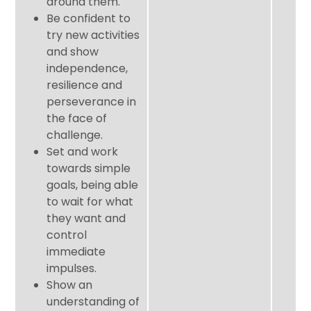
around them.
Be confident to
try new activities
and show
independence,
resilience and
perseverance in
the face of
challenge.
Set and work
towards simple
goals, being able
to wait for what
they want and
control
immediate
impulses.
Show an
understanding of