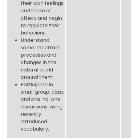
their own feelings
and those of
others and begin
to regulate their
behaviour.
Understand
some important
processes and
changes in the
natural world
around them.
Participate in
small group, class
and one-to-one
discussions…using
recently
introduced
vocabulary.