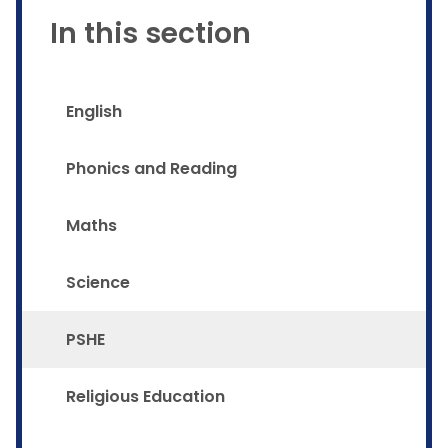
In this section
English
Phonics and Reading
Maths
Science
PSHE
Religious Education