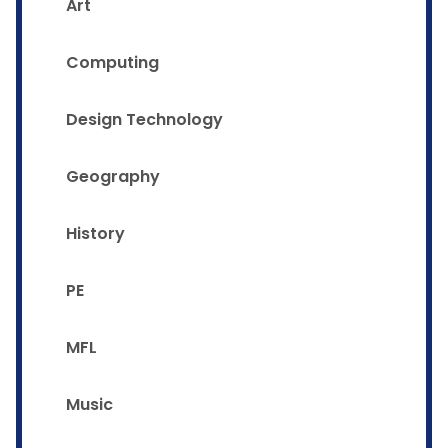
Art
Computing
Design Technology
Geography
History
PE
MFL
Music