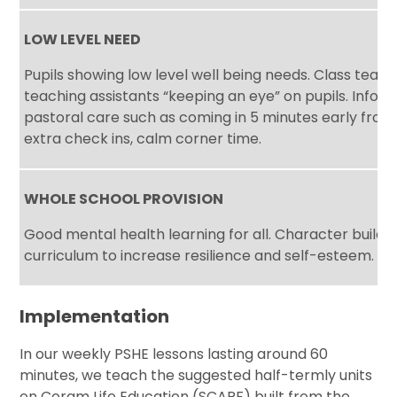
LOW LEVEL NEED
Pupils showing low level well being needs. Class teac
teaching assistants “keeping an eye” on pupils. Infor
pastoral care such as coming in 5 minutes early from 
extra check ins, calm corner time.
WHOLE SCHOOL PROVISION
Good mental health learning for all. Character buildi
curriculum to increase resilience and self-esteem.
Implementation
In our weekly PSHE lessons lasting around 60
minutes, we teach the suggested half-termly units
on Coram Life Education (SCARF) built from the