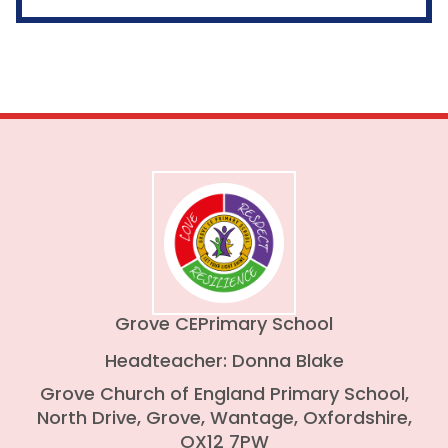
Grove CE
Primary School
Headteacher: Donna Blake
Grove Church of England Primary School,
North Drive, Grove, Wantage, Oxfordshire,
OX12 7PW