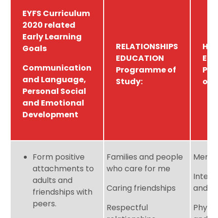
EYFS Curriculum
2020 related
Early Learning
RELATIONSHIPS
HE
Goals
EDUCATION
ED
Communication
Programme of
Pr
and Language,
Study:
of 
Personal Social
and Emotional
Development
Form positive
Families and people
Mental
attachments to
who care for me
Intern
adults and
Caring friendships
and h
friendships with
peers.
Respectful
Physic