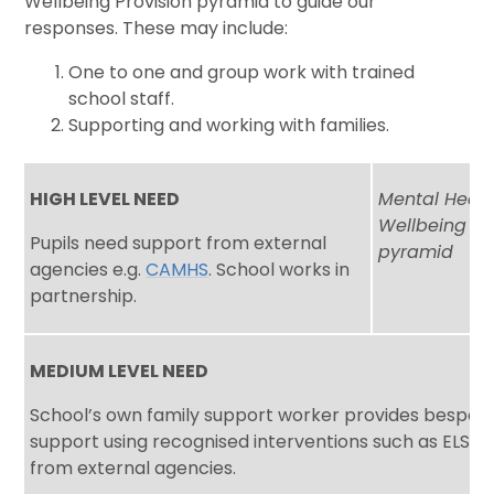
Wellbeing Provision pyramid to guide our
responses. These may include:
One to one and group work with trained
school staff.
Supporting and working with families.
HIGH LEVEL NEED
Mental Heal
Wellbeing Pr
Pupils need support from external
pyramid
agencies e.g.
CAMHS
. School works in
partnership.
MEDIUM LEVEL NEED
School’s own family support worker provides bespok
support using recognised interventions such as ELSA 
from external agencies.