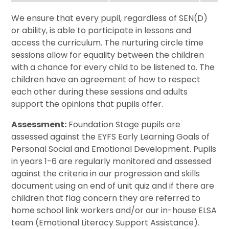
We ensure that every pupil, regardless of SEN(D)
or ability, is able to participate in lessons and
access the curriculum. The nurturing circle time
sessions allow for equality between the children
with a chance for every child to be listened to. The
children have an agreement of how to respect
each other during these sessions and adults
support the opinions that pupils offer.
Assessment:
Foundation Stage pupils are
assessed against the EYFS Early Learning Goals of
Personal Social and Emotional Development. Pupils
in years 1-6 are regularly monitored and assessed
against the criteria in our progression and skills
document using an end of unit quiz and if there are
children that flag concern they are referred to
home school link workers and/or our in-house ELSA
team (Emotional Literacy Support Assistance).