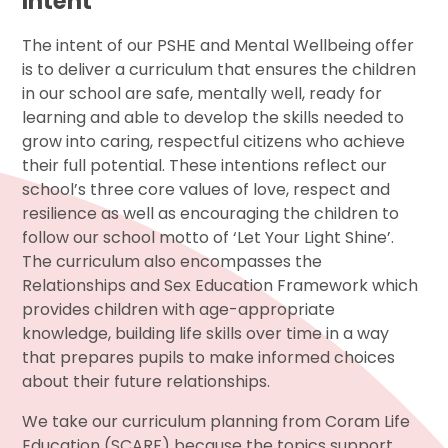
Intent
The intent of our PSHE and Mental Wellbeing offer
is to deliver a curriculum that ensures the children
in our school are safe, mentally well, ready for
learning and able to develop the skills needed to
grow into caring, respectful citizens who achieve
their full potential. These intentions reflect our
school’s three core values of love, respect and
resilience as well as encouraging the children to
follow our school motto of ‘Let Your Light Shine’.
The curriculum also encompasses the
Relationships and Sex Education Framework which
provides children with age-appropriate
knowledge, building life skills over time in a way
that prepares pupils to make informed choices
about their future relationships.
We take our curriculum planning from Coram Life
Education (SCARF) because the topics support