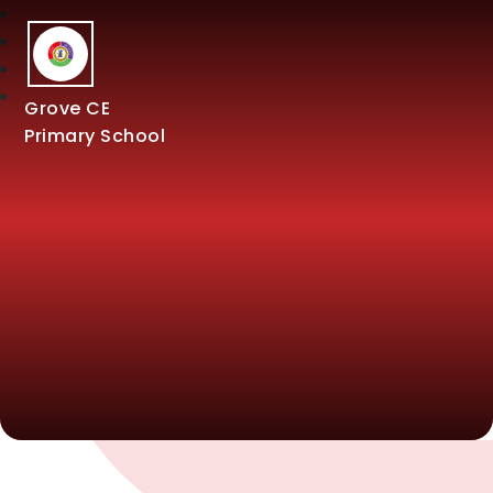
Grove CE
Primary School