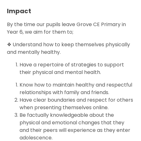
Impact
By the time our pupils leave Grove CE Primary in
Year 6, we aim for them to;
❖ Understand how to keep themselves physically
and mentally healthy.
Have a repertoire of strategies to support
their physical and mental health.
Know how to maintain healthy and respectful
relationships with family and friends.
Have clear boundaries and respect for others
when presenting themselves online.
Be factually knowledgeable about the
physical and emotional changes that they
and their peers will experience as they enter
adolescence.