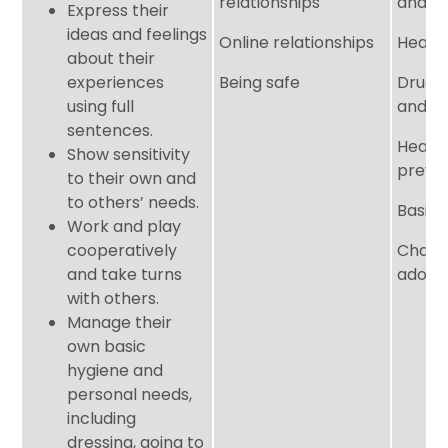
relationships
and fi
Express their
ideas and feelings
Online relationships
Health
about their
experiences
Being safe
Drugs,
using full
and t
sentences.
Healt
Show sensitivity
preve
to their own and
to others’ needs.
Basic f
Work and play
cooperatively
Chang
and take turns
adole
with others.
Manage their
own basic
hygiene and
personal needs,
including
dressing, going to