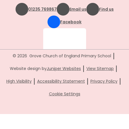
01235 769867
Email us
Find us
Facebook
|
© 2026 Grove Church of England Primary School
|
|
Website design by
Juniper Websites
View Sitemap
|
|
|
High Visibility
Accessibility Statement
Privacy Policy
Cookie Settings