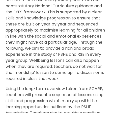
non-statutory National Curriculum guidance and
the EYFS framework. This is supported by a clear
skills and knowledge progression to ensure that
these are built on year by year and sequenced
appropriately to maximise learning for all children
in line with the social and emotional experiences
they might have at a particular age. Through the
following, we aim to provide a rich and broad
experience in the study of PSHE and RSE in every
year group. Wellbeing lessons can also happen
when they are required; teachers do not wait for
the ‘friendship’ lesson to come up if a discussion is
required in class that week.
Using the long-term overview taken from SCARF,
teachers will present a sequence of lessons using
skills and progression which marry up with the
learning opportunities outlined by the PSHE
Association. Teachers aim to provide a sensitive