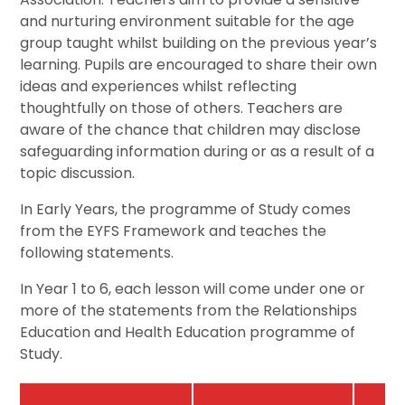
and nurturing environment suitable for the age
group taught whilst building on the previous year’s
learning. Pupils are encouraged to share their own
ideas and experiences whilst reflecting
thoughtfully on those of others. Teachers are
aware of the chance that children may disclose
safeguarding information during or as a result of a
topic discussion.
In Early Years, the programme of Study comes
from the EYFS Framework and teaches the
following statements.
In Year 1 to 6, each lesson will come under one or
more of the statements from the Relationships
Education and Health Education programme of
Study.