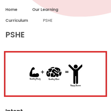
Home
Our Learning
Curriculum
PSHE
Proud to be a part of
PSHE