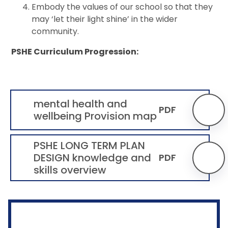
Embody the values of our school so that they
may ‘let their light shine’ in the wider
community.
PSHE Curriculum Progression:
mental health and
PDF
wellbeing Provision map
PSHE LONG TERM PLAN
DESIGN knowledge and
PDF
skills overview