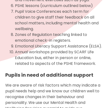
PSHE lessons (curriculum outlined below)
Pupil Voice Conferences each term for
children to give staff their feedback on all
school matters, including mental health and
wellbeing.
Zones of Regulation teaching linked to
emotional check-in registers.
Emotional Literacy Support Assistance (ELSA).
Annual workshops provided by SCARF Life
Education bus, either in person or online,
related to aspects of the PSHE framework.
Pupils in need of additional support
We are aware of risk factors which may indicate a
pupil needs help and we know our children well to
recognise changes in their behaviour and
personality. We use our Mental Health and