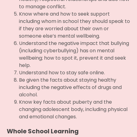
to manage conflict.
Know where and how to seek support
including whom in school they should speak to
if they are worried about their own or
someone else’s mental wellbeing.
Understand the negative impact that bullying
(including cyberbullying) has on mental
wellbeing; how to spot it, prevent it and seek
help.
Understand how to stay safe online.
Be given the facts about staying healthy
including the negative effects of drugs and
alcohol.
Know key facts about puberty and the
changing adolescent body, including physical
and emotional changes.
Whole School Learning