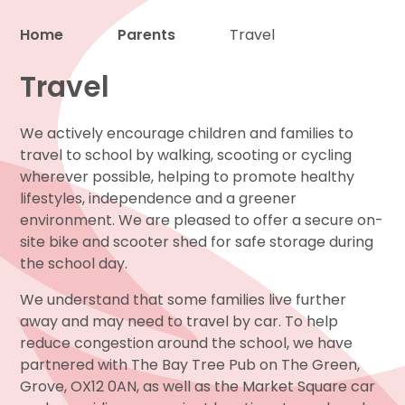
Home
Parents
Travel
Proud to be a part of
Travel
We actively encourage children and families to
travel to school by walking, scooting or cycling
wherever possible, helping to promote healthy
lifestyles, independence and a greener
environment. We are pleased to offer a secure on-
site bike and scooter shed for safe storage during
the school day.
We understand that some families live further
away and may need to travel by car. To help
reduce congestion around the school, we have
partnered with The Bay Tree Pub on The Green,
Grove, OX12 0AN, as well as the Market Square car