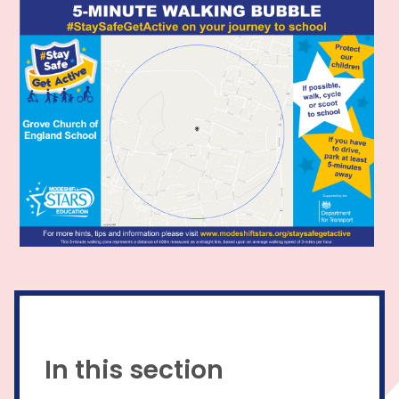
In this section