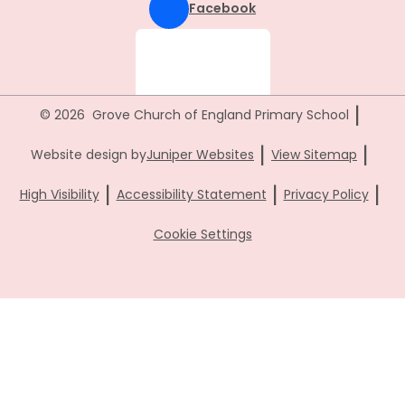
Facebook
|
© 2026 Grove Church of England Primary School
|
|
Website design by
Juniper Websites
View Sitemap
|
|
|
High Visibility
Accessibility Statement
Privacy Policy
Cookie Settings