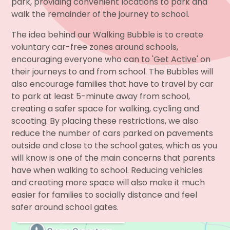
park, providing convenient locations to park and
walk the remainder of the journey to school.
The idea behind our Walking Bubble is to create
voluntary car-free zones around schools,
encouraging everyone who can to 'Get Active' on
their journeys to and from school. The Bubbles will
also encourage families that have to travel by car
to park at least 5-minute away from school,
creating a safer space for walking, cycling and
scooting. By placing these restrictions, we also
reduce the number of cars parked on pavements
outside and close to the school gates, which as you
will know is one of the main concerns that parents
have when walking to school. Reducing vehicles
and creating more space will also make it much
easier for families to socially distance and feel
safer around school gates.