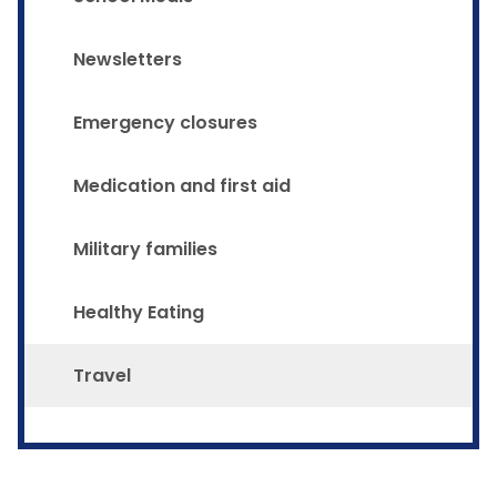
Newsletters
Emergency closures
Medication and first aid
Military families
Healthy Eating
Travel