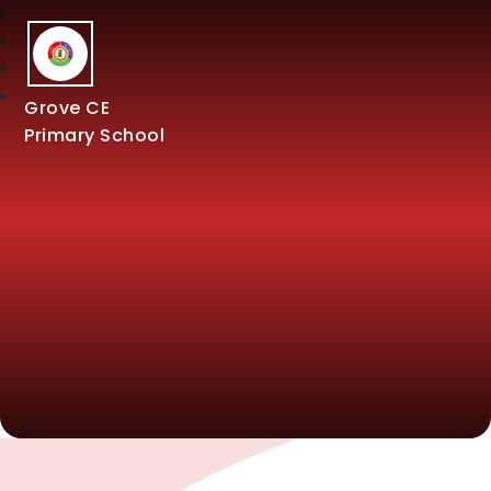
Grove CE
Primary School