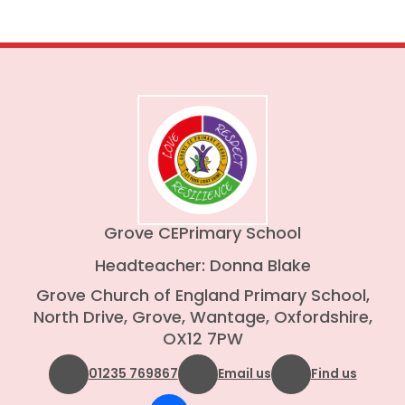
Grove CE
Primary School
Headteacher: Donna Blake
Grove Church of England Primary School,
North Drive, Grove, Wantage, Oxfordshire,
OX12 7PW
01235 769867
Email us
Find us