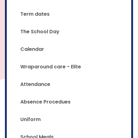
Term dates
The School Day
Calendar
Wraparound care - Elite
Attendance
Absence Procedues
Uniform
School Meals